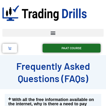
Skip
to
content
Cart
PAAT COURSE
Frequently Asked
Questions (FAQs)
With all the free information available on
the internet, why is there a need to pay