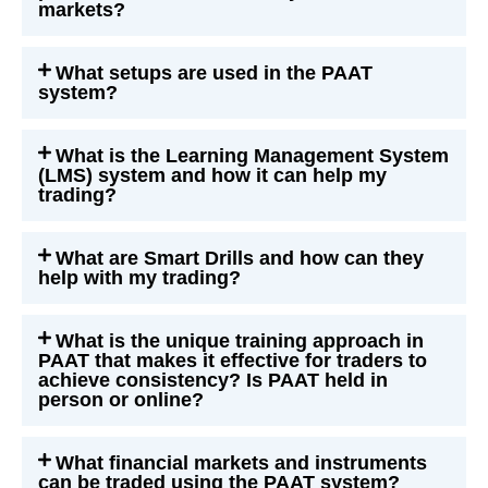
markets?
What setups are used in the PAAT
system?
What is the Learning Management System
(LMS) system and how it can help my
trading?
What are Smart Drills and how can they
help with my trading?
What is the unique training approach in
PAAT that makes it effective for traders to
achieve consistency? Is PAAT held in
person or online?
What financial markets and instruments
can be traded using the PAAT system?