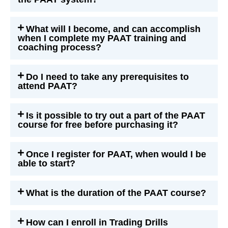
What will I become, and can accomplish
when I complete my PAAT training and
coaching process?
Do I need to take any prerequisites to
attend PAAT?
Is it possible to try out a part of the PAAT
course for free before purchasing it?
Once I register for PAAT, when would I be
able to start?
What is the duration of the PAAT course?
How can I enroll in Trading Drills