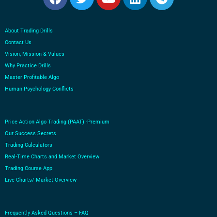
About Trading Drills
Contact Us
Vision, Mission & Values
Why Practice Drills
Master Profitable Algo
Human Psychology Conflicts
Price Action Algo Trading (PAAT) -Premium
Our Success Secrets
Trading Calculators
Real-Time Charts and Market Overview
Trading Course App
Live Charts/ Market Overview
Frequently Asked Questions – FAQ