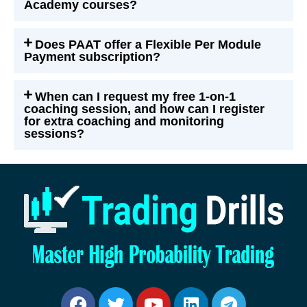
Academy courses?
Does PAAT offer a Flexible Per Module
Payment subscription?
When can I request my free 1-on-1
coaching session, and how can I register
for extra coaching and monitoring
sessions?
Facebook
Twitter
Youtube
Linkedin
Telegram