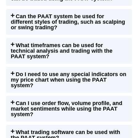
Can the PAAT system be used for
different styles of trading, such as scalping
or swing trading?
What timeframes can be used for
technical analysis and trading with the
PAAT system?
Do I need to use any special indicators on
my price chart when using the PAAT
system?
Can I use order flow, volume profile, and
market sentiments while using the PAAT
system?
What trading software can be used with
the PAAT system?