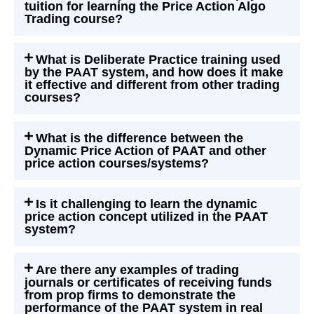
tuition for learning the Price Action Algo
Trading course?
What is Deliberate Practice training used
by the PAAT system, and how does it make
it effective and different from other trading
courses?
What is the difference between the
Dynamic Price Action of PAAT and other
price action courses/systems?
Is it challenging to learn the dynamic
price action concept utilized in the PAAT
system?
Are there any examples of trading
journals or certificates of receiving funds
from prop firms to demonstrate the
performance of the PAAT system in real