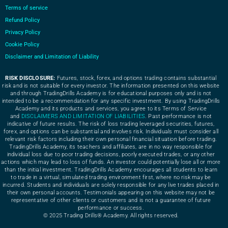
Terms of service
Refund Policy
Privacy Policy
Cookie Policy
Disclaimer and Limitation of Liability
RISK DISCLOSURE:
Futures, stock, forex, and options trading contains substantial
risk and is not suitable for every investor. The information presented on this website
and through TradingDrills Academy is for educational purposes only and is not
intended to be a recommendation for any specific investment. By using TradingDrills
Academy and its products and services, you agree to its Terms of Service
and
DISCLAIMERS AND LIMITATION OF LIABILITIES
. Past performance is not
indicative of future results. The risk of loss trading leveraged securities, futures,
forex, and options can be substantial and involves risk. Individuals must consider all
relevant risk factors including their own personal financial situation before trading.
TradingDrills Academy, its teachers and affiliates, are in no way responsible for
individual loss due to poor trading decisions, poorly executed trades, or any other
actions which may lead to loss of funds. An investor could potentially lose all or more
than the initial investment. TradingDrills Academy encourages all students to learn
to trade in a virtual, simulated trading environment first, where no risk may be
incurred. Students and individuals are solely responsible for any live trades placed in
their own personal accounts. Testimonials appearing on this website may not be
representative of other clients or customers and is not a guarantee of future
performance or success.
© 2025 Trading Drills® Academy. All rights reserved.