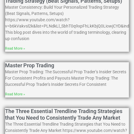
Trading Strategy (Beat Signals, Patterns, Setups)
Master Consistency: Build Your Personalized Trading Strategy
(Beat Signals, Patterns, Setups)
https://www.youtube.com/watch?
v=b6kVakvsl2k&list=PLNdkLl_SbhT0q9xpFhLkKbjQ0LiowjCYD&index
This blog post dives into the world of trading terminology, clearing
up confusion
Read More »
Master Prop Trading
Master Prop Trading: The Successful Prop Trader’s Insider Secrets
For Consistent Profits and Payouts Master Prop Trading: The
Successful Prop Trader's Insider Secrets For Consistent
Read More »
The Three Essential Trendline Trading Strategies
that You Need to Consistently Trade Any Market
The Three Essential Trendline Trading Strategies that You Need to
Consistently Trade Any Market https://www.youtube.com/watch?