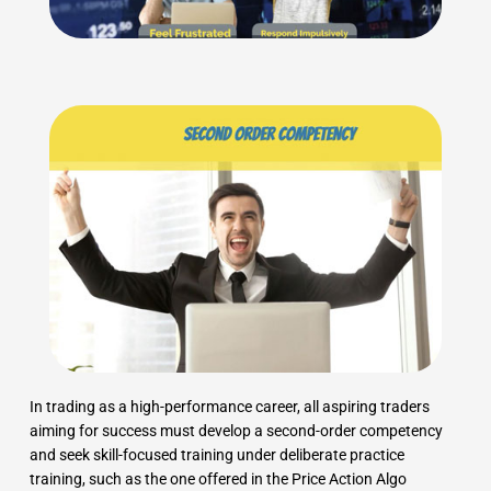
In trading as a high-performance career, all aspiring traders
aiming for success must develop a second-order competency
and seek skill-focused training under deliberate practice
training, such as the one offered in the Price Action Algo