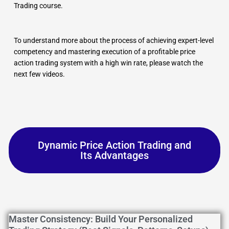
Trading course.
To understand more about the process of achieving expert-level
competency and mastering execution of a profitable price
action trading system with a high win rate, please watch the
next few videos.
Dynamic Price Action Trading and
Its Advantages
Master Consistency: Build Your Personalized