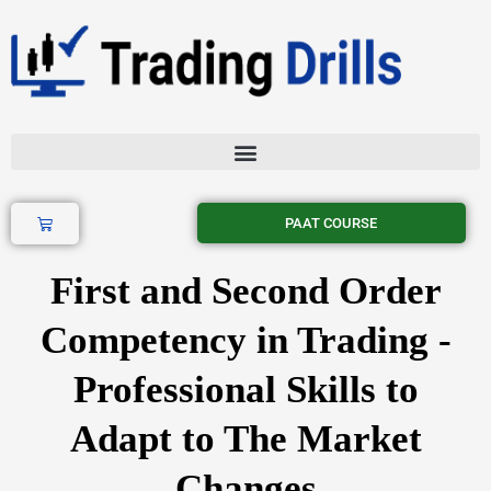
Skip
to
content
Cart
PAAT COURSE
First and Second Order
Competency in Trading -
Professional Skills to
Adapt to The Market
Changes