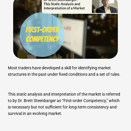
Most traders have developed a skill for identifying market
structures in the past under fixed conditions and a set of rules.
This static analysis and interpretation of the market is referred
to by Dr. Brett Steenbarger as “First-order Competency,” which
is necessary but not sufficient for long-term consistency and
survival in an evolving market.