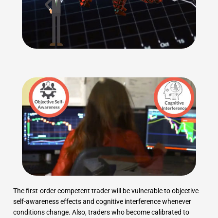
The first-order competent trader will be vulnerable to objective
self-awareness effects and cognitive interference whenever
conditions change. Also, traders who become calibrated to