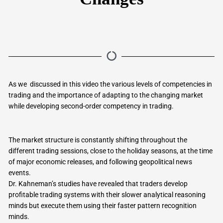
As we discussed in this video the various levels of competencies in
trading and the importance of adapting to the changing market
while developing second-order competency in trading.
The market structure is constantly shifting throughout the
different trading sessions, close to the holiday seasons, at the time
of major economic releases, and following geopolitical news
events.
Dr. Kahneman’s studies have revealed that traders develop
profitable trading systems with their slower analytical reasoning
minds but execute them using their faster pattern recognition
minds.