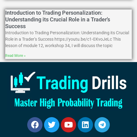
Introduction to Trading Personalization:
Understanding its Crucial Role in a Trader’s
Success
Introduction to Trading Personalization: Understanding its Crucial
Role in a Trader’s Success https://youtu.be/c1-0XvoJeLc This
lesson of module 12, workshop 34, I will discuss the topic
Read More »
Facebook
Twitter
Youtube
Linkedin
Telegram