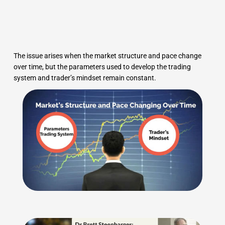
The issue arises when the market structure and pace change
over time, but the parameters used to develop the trading
system and trader’s mindset remain constant.