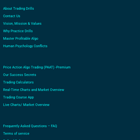
About Trading Drills
Contact Us
Vision, Mission & Values
Why Practice Drills
Master Profitable Algo
Human Psychology Conflicts
Price Action Algo Trading (PAAT) -Premium
Our Success Secrets
Trading Calculators
Real-Time Charts and Market Overview
Trading Course App
Live Charts/ Market Overview
Frequently Asked Questions – FAQ
Terms of service