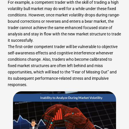
For example, a competent trader with the skill of trading a high
volatility bull market may do well for a while under these fixed
conditions. However, once market volatility drops during range-
bound corrections or reverses and enters a bear market, the
trader cannot achieve the same enhanced focused state of
analysis and stay in flow with the new market structure to trade
it successfully.
The first-order competent trader will be vulnerable to objective
self-awareness effects and cognitive interference whenever
conditions change. Also, traders who become calibrated to
fixed market structures are often left behind and miss
opportunities, which will lead to the “Fear of Missing Out” and
its subsequent performance-related stress and impulsive
responses.