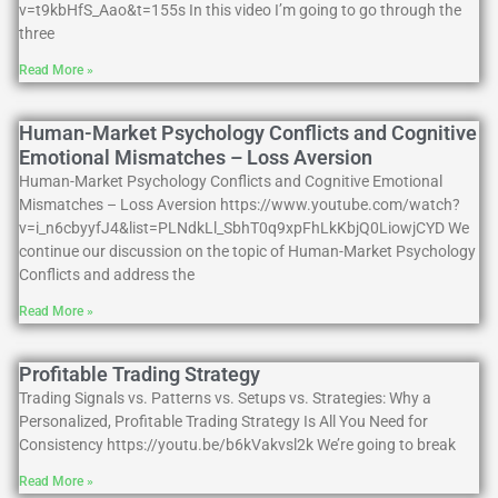
v=t9kbHfS_Aao&t=155s In this video I’m going to go through the
three
Read More »
Human-Market Psychology Conflicts and Cognitive
Emotional Mismatches – Loss Aversion
Human-Market Psychology Conflicts and Cognitive Emotional
Mismatches – Loss Aversion https://www.youtube.com/watch?
v=i_n6cbyyfJ4&list=PLNdkLl_SbhT0q9xpFhLkKbjQ0LiowjCYD We
continue our discussion on the topic of Human-Market Psychology
Conflicts and address the
Read More »
Profitable Trading Strategy
Trading Signals vs. Patterns vs. Setups vs. Strategies: Why a
Personalized, Profitable Trading Strategy Is All You Need for
Consistency https://youtu.be/b6kVakvsl2k We’re going to break
Read More »