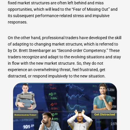
fixed market structures are often left behind and miss
opportunities, which will lead to the “Fear of Missing Out” and
its subsequent performance-related stress and impulsive
responses.
On the other hand, professional traders have developed the skill
of adapting to changing market structure, which is referred to
by Dr. Brett Steenbarger as “Second-order Competency.” These
traders recognize and adapt to the evolving situations and stay
in flow with the new market structure. So, they do not
experience an overwhelming threat, feel frustrated, get
distracted, or respond impulsively to the new situation.