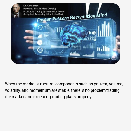
When the market structural components such as pattern, volume,
volatility, and momentum are stable, there is no problem trading
the market and executing trading plans properly.